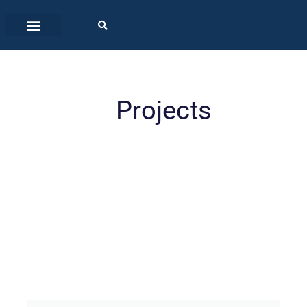
Projects