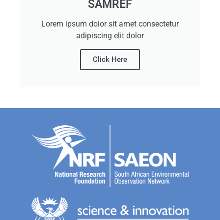
SAMREF
Lorem ipsum dolor sit amet consectetur
adipiscing elit dolor
Click Here