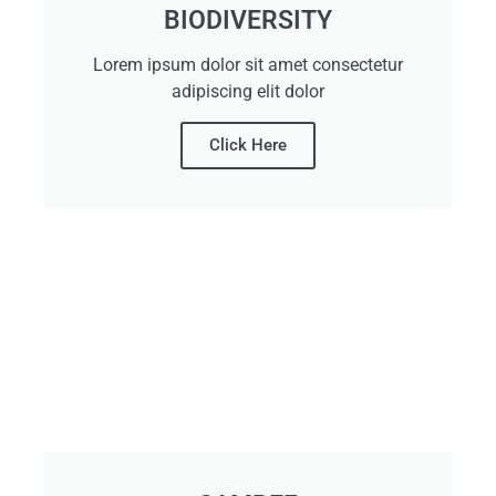
BIODIVERSITY
Lorem ipsum dolor sit amet consectetur
adipiscing elit dolor
Click Here