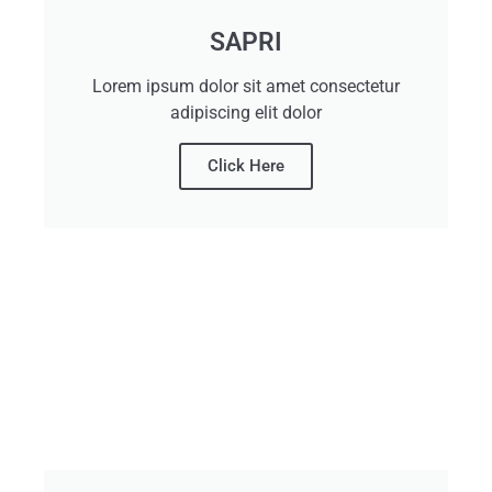
SAPRI
Lorem ipsum dolor sit amet consectetur
adipiscing elit dolor
Click Here