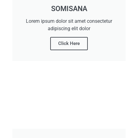
SOMISANA
Lorem ipsum dolor sit amet consectetur
adipiscing elit dolor
Click Here