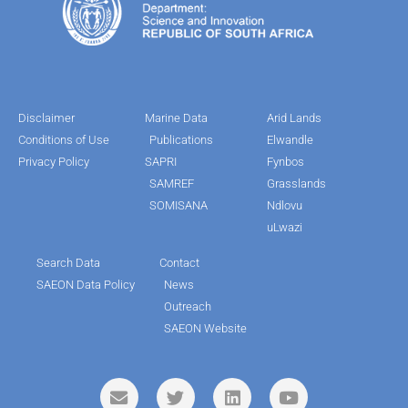
Disclaimer
Marine Data
Arid Lands
Conditions of Use
Publications
Elwandle
Privacy Policy
SAPRI
Fynbos
SAMREF
Grasslands
SOMISANA
Ndlovu
uLwazi
Search Data
Contact
SAEON Data Policy
News
Outreach
SAEON Website