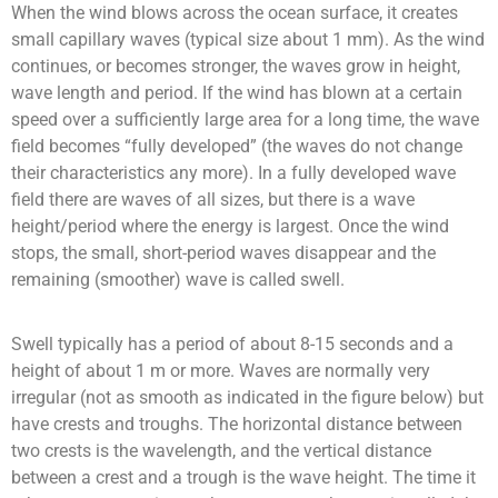
When the wind blows across the ocean surface, it creates
small capillary waves (typical size about 1 mm).
As the wind
continues, or becomes stronger, the waves grow in height,
wave length and period.
If the wind has blown at a certain
speed over a sufficiently large area for a long time, the wave
field becomes “fully developed” (the waves do not change
their characteristics any more).
In a fully developed wave
field there are waves of all sizes, but there is a wave
height/period where the energy is largest.
Once the wind
stops, the small, short-period waves disappear and the
remaining (smoother) wave is called swell.
Swell typically has a period of about 8-15 seconds and a
height of about 1 m or more.
Waves are normally very
irregular (not as smooth as indicated in the figure below) but
have crests and troughs. The horizontal distance between
two crests is the wavelength, and the vertical distance
between a crest and a trough is the wave height. The time it