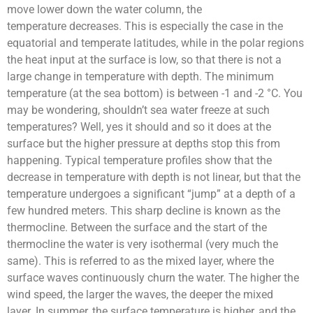
move lower down the water column, the
temperature
decreases. This is especially the case in the
equatorial and temperate latitudes, while in the polar regions
the heat input at the surface is low, so that there is not a
large change in temperature with depth.
The minimum
temperature (at the sea bottom) is between -1 and -2
°C
. You
may be wondering, shouldn’t sea water freeze at such
temperatures? Well, yes it should and so it does at the
surface but the higher pressure at depths stop this from
happening.
Typical temperature profiles show that the
decrease in temperature with depth is not linear, but that the
temperature undergoes a significant “jump” at a depth of a
few hundred meters. This sharp decline is known as the
thermocline.
Between the surface and the start of the
thermocline the water is very isothermal (very much the
same). This is referred to as the mixed layer, where the
surface waves continuously churn the water. The higher the
wind speed, the larger the waves, the deeper the mixed
layer.
In summer, the surface temperature is higher, and the