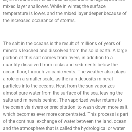
mixed layer shallower. While in winter, the surface
temperature is lower, and the mixed layer deeper because of
the increased occurance of storms.
The salt in the oceans is the result of millions of years of
minerals leached and dissolved from the solid earth. A large
portion of this salt comes from rivers, in addition to a
quantity dissolved from rocks and sediments below the
ocean floor, through volcanic vents. The weather also plays
a role on a smaller scale, as the rain deposits mineral
particles into the oceans.
Heat from the sun vaporizes
almost pure water from the surface of the sea, leaving the
salts and minerals behind. The vaporized water returns to
the ocean via rivers or precipitation, to wash down more salt,
which becomes ever more concentrated. This process is part
of the continual exchange of water between the land, ocean
and the atmosphere that is called the hydrological or water