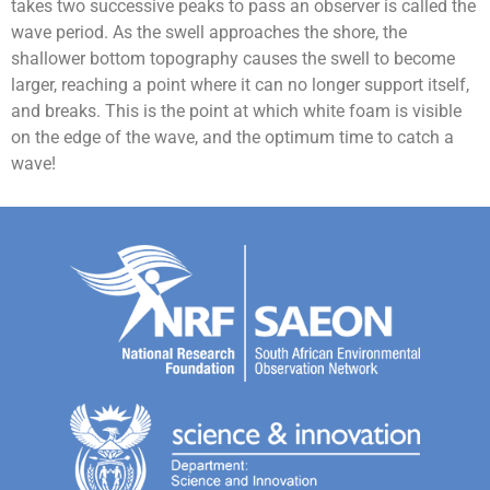
takes two successive peaks to pass an observer is called the
wave period.
As the swell approaches the shore, the
shallower bottom topography causes the swell to become
larger, reaching a point where it can no longer support itself,
and breaks. This is the point at which white foam is visible
on the edge of the wave, and the optimum time to catch a
wave!