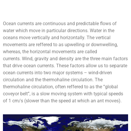
Ocean currents are continuous and predictable flows of
water which move in particular directions. Water in the
oceans move vertically and horizontally. The vertical
movements are reffered to as upwelling or downwelling,
whereas, the horizontal movements are called
currents. Wind, gravity and density are the three main factors
that drive ocean currents. These factors allow us to separate
ocean currents into two major systems – wind-driven
circulation and the thermohaline circulation.
The
thermohaline circulation, often reffered to as the “global
coveyor belt”, is a slow moving system with typical speeds
of 1 cm/s (slower than the speed at which an ant moves).