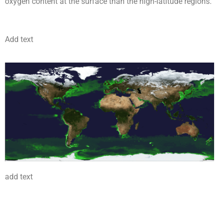
oxygen content at the surface than the high-latitude regions.
Add text
add text