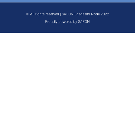
© All rights reserved | SAEON Egagasini Node 2022
Proudly powered by SAEON