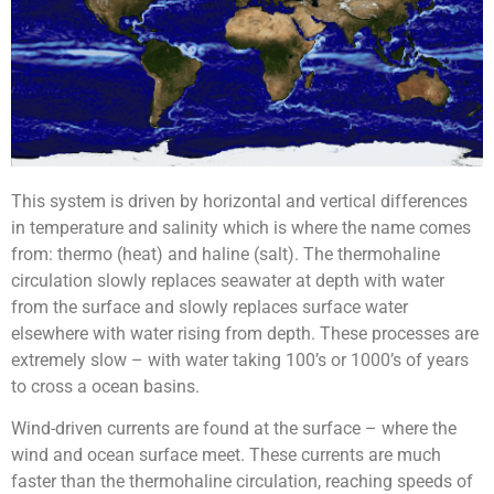
This system is driven by horizontal and vertical differences
in temperature and salinity which is where the name comes
from: thermo (heat) and haline (salt).
The thermohaline
circulation slowly replaces seawater at depth with water
from the surface and slowly replaces surface water
elsewhere with water rising from depth. These processes are
extremely slow – with water taking 100’s or 1000’s of years
to cross a ocean basins.
Wind-driven currents are found at the surface – where the
wind and ocean surface meet. These currents are much
faster than the thermohaline circulation, reaching speeds of