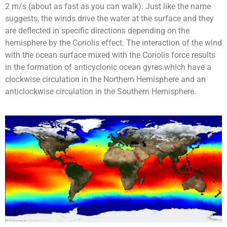
2 m/s (about as fast as you can walk). Just like the name
suggests, the winds drive the water at the surface and they
are deflected in specific directions depending on the
hemisphere by the Coriolis effect. The interaction of the wind
with the ocean surface mixed with the Coriolis force results
in the formation of anticyclonic ocean gyres which have a
clockwise circulation in the Northern Hemisphere and an
anticlockwise circulation in the Southern Hemisphere.