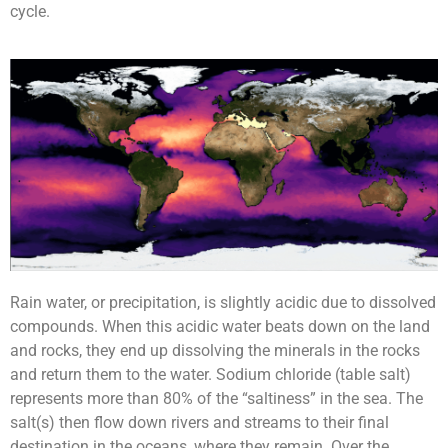
cycle.
Rain water, or precipitation, is slightly acidic due to dissolved
compounds. When this acidic water beats down on the land
and rocks, they end up dissolving the minerals in the rocks
and return them to the water. Sodium chloride (table salt)
represents more than 80% of the “saltiness” in the sea. The
salt(s) then flow down rivers and streams to their final
destination in the oceans, where they remain. Over the