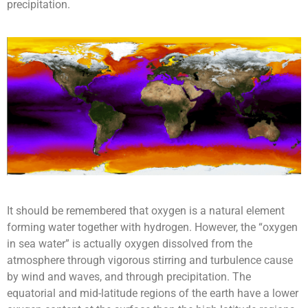
precipitation.
It should be remembered that oxygen is a natural element
forming water together with hydrogen. However, the “oxygen
in sea water” is actually oxygen dissolved from the
atmosphere through vigorous stirring and turbulence cause
by wind and waves, and through precipitation. The
equatorial and mid-latitude regions of the earth have a lower