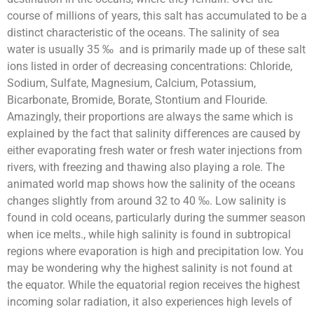
course of millions of years, this salt has accumulated to be a
distinct characteristic of the oceans.
The salinity of sea
water is usually 35 ‰ and is primarily made up of these salt
ions listed in order of decreasing concentrations: Chloride,
Sodium, Sulfate, Magnesium, Calcium, Potassium,
Bicarbonate, Bromide, Borate, Stontium and Flouride.
Amazingly, their proportions are always the same which is
explained by the fact that salinity differences are caused by
either evaporating fresh water or fresh water injections from
rivers, with freezing and thawing also playing a role. The
animated world map shows how the salinity of the oceans
changes slightly from around 32 to 40
‰
. Low salinity is
found in cold oceans, particularly during the summer season
when ice melts., while high salinity is found in subtropical
regions where evaporation is high and precipitation low. You
may be wondering why the highest salinity is not found at
the equator. While the equatorial region receives the highest
incoming solar radiation, it also experiences high levels of