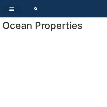
Ocean Properties
Ocean
Properties
Southern Africa is bounded by the South Atl
prominent bodies of water, combined with th
carry more than 90% of all our imports an
provide numerous recreational oppo