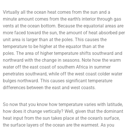
Virtually all the ocean heat comes from the sun and a
minute amount comes from the earth’s interior through gas
vents at the ocean bottom. Because the equatorial areas are
more faced toward the sun, the amount of heat absorbed per
unit area is larger than at the poles. This causes the
temperature to be higher at the equator than at the
poles.
The area of higher temperature shifts southward and
northward with the change in seasons.
Note how the warm
water off the east coast of southern Africa in summer
penetrates southward, while off the west coast colder water
bulges northward. This causes significant temperature
differences between the east and west coasts.
So now that you know how temperature varies with latitude,
how does it change vertically? Well, given that the dominant
heat input from the sun takes place at the ocean’s surface,
the surface layers of the ocean are the warmest. As you