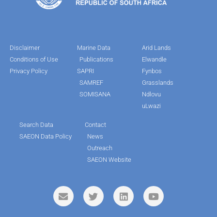
Disclaimer
Marine Data
Arid Lands
Conditions of Use
Publications
Elwandle
Privacy Policy
SAPRI
Fynbos
SAMREF
Grasslands
SOMISANA
Ndlovu
uLwazi
Search Data
Contact
SAEON Data Policy
News
Outreach
SAEON Website