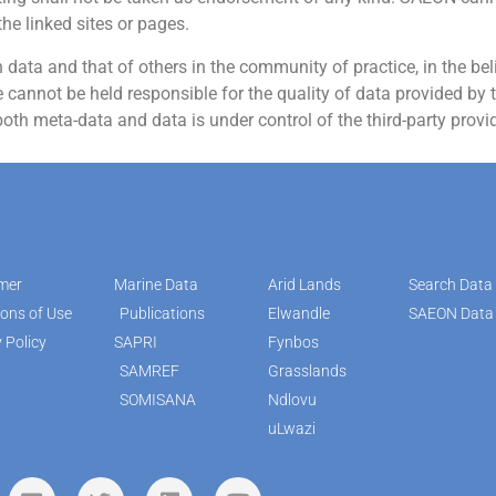
the linked sites or pages.
ata and that of others in the community of practice, in the belie
cannot be held responsible for the quality of data provided by t
both meta-data and data is under control of the third-party provid
imer
Marine Data
Arid Lands
Search Data
ions of Use
Publications
Elwandle
SAEON Data 
 Policy
SAPRI
Fynbos
SAMREF
Grasslands
SOMISANA
Ndlovu
uLwazi