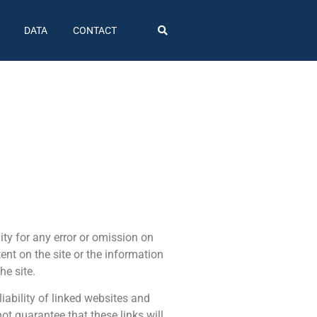
DATA
CONTACT
ty for any error or omission on
tent on the site or the information
he site.
iability of linked websites and
t guarantee that these links will