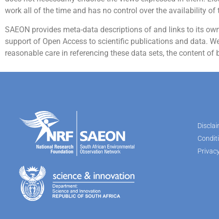
work all of the time and has no control over the availability of 
SAEON provides meta-data descriptions of and links to its own d
support of Open Access to scientific publications and data. We 
reasonable care in referencing these data sets, the content of 
Discla
Condit
Privacy