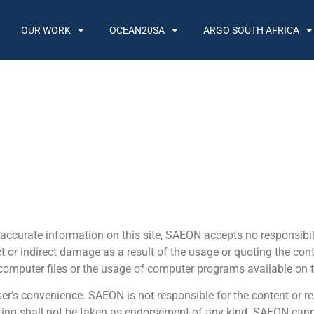
OUR WORK
OCEAN20SA
ARGO SOUTH AFRICA
accurate information on this site, SAEON accepts no responsibili
ect or indirect damage as a result of the usage or quoting the con
 computer files or the usage of computer programs available on t
er’s convenience. SAEON is not responsible for the content or rel
ting shall not be taken as endorsement of any kind. SAEON canno