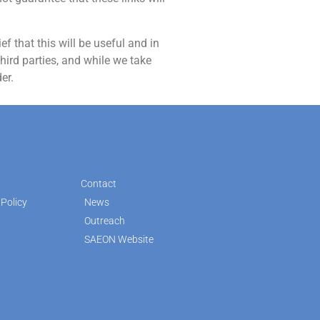
f that this will be useful and in
hird parties, and while we take
er.
Contact
Policy
News
Outreach
SAEON Website