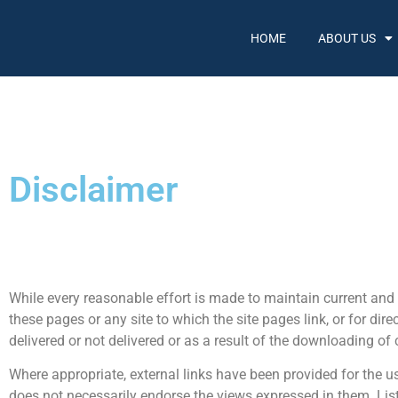
HOME
ABOUT US
Disclaimer
While every reasonable effort is made to maintain current and 
these pages or any site to which the site pages link, or for dir
delivered or not delivered or as a result of the downloading of
Where appropriate, external links have been provided for the us
does not necessarily endorse the views expressed in them. Lis